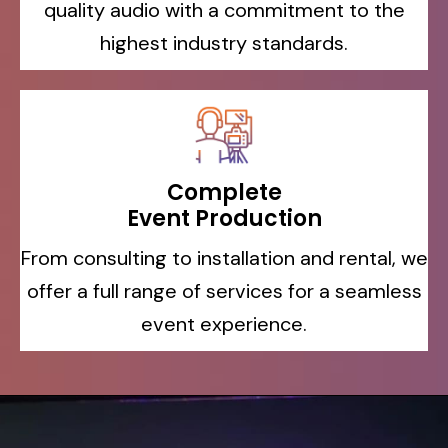
quality audio with a commitment to the
highest industry standards.
Complete
Event Production
From consulting to installation and rental, we
offer a full range of services for a seamless
event experience.