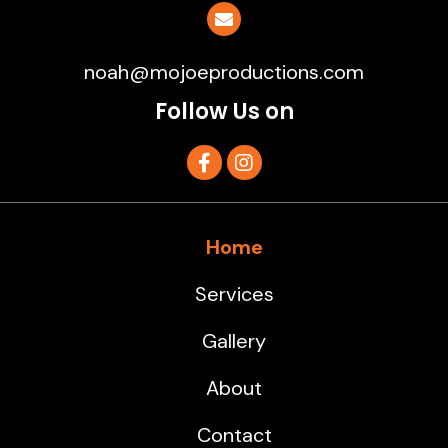
noah@mojoeproductions.com
Follow Us on
Home
Services
Gallery
About
Contact