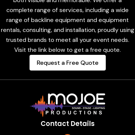
complete range of services, including a wide
range of backline equipment and equipment
rentals, consulting, and installation, proudly using
trusted brands to meet all your event needs.
Visit the link below to get a free quote.
Request a Free Quote
Contact Details