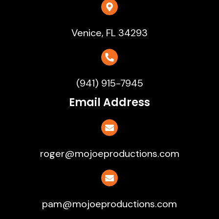
Venice, FL 34293
(941) 915-7945
Email Address
roger@mojoeproductions.com
pam@mojoeproductions.com