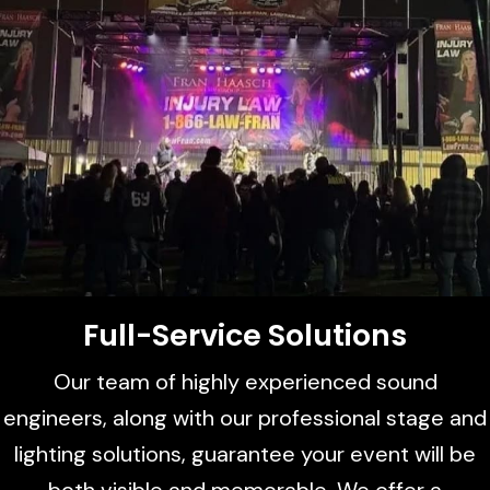
Full-Service Solutions
Our team of highly experienced sound
engineers, along with our professional stage and
lighting solutions, guarantee your event will be
both visible and memorable. We offer a