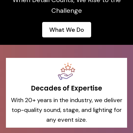
Challenge
What We Do
Decades
of Expertise
With 20+ years in the industry, we deliver
top-quality sound, stage, and lighting for
any event size.