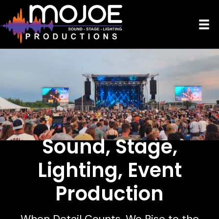
Sound, Stage,
Lighting,
Event
Production
When Detail Counts, We Rise to the