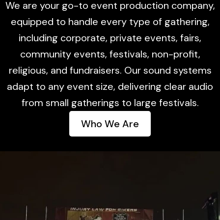
We are your go-to event production company,
equipped to handle every type of gathering,
including corporate, private events, fairs,
community events, festivals, non-profit,
religious, and fundraisers. Our sound systems
adapt to any event size, delivering clear audio
from small gatherings to large festivals.
Who We Are