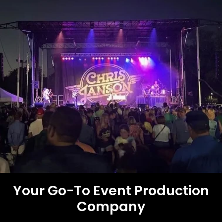
Your Go-To Event
Production
Company