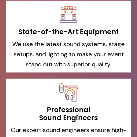
State-of-the-Art Equipment
We use the latest sound systems, stage
setups, and lighting to make your event
stand out with superior quality.
Professional
Sound Engineers
Our expert sound engineers ensure high-